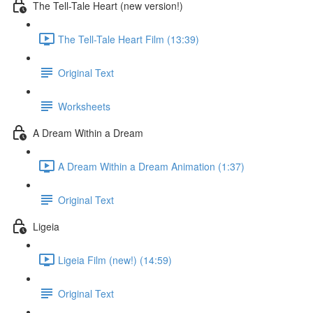
The Tell-Tale Heart (new version!)
The Tell-Tale Heart Film (13:39)
Original Text
Worksheets
A Dream Within a Dream
A Dream Within a Dream Animation (1:37)
Original Text
Ligeia
Ligeia Film (new!) (14:59)
Original Text