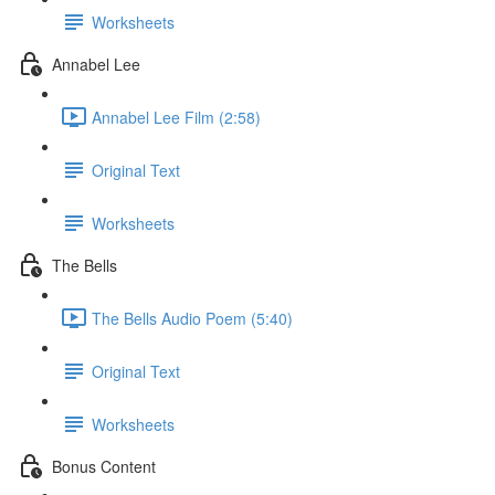
Worksheets
Annabel Lee
Annabel Lee Film (2:58)
Original Text
Worksheets
The Bells
The Bells Audio Poem (5:40)
Original Text
Worksheets
Bonus Content