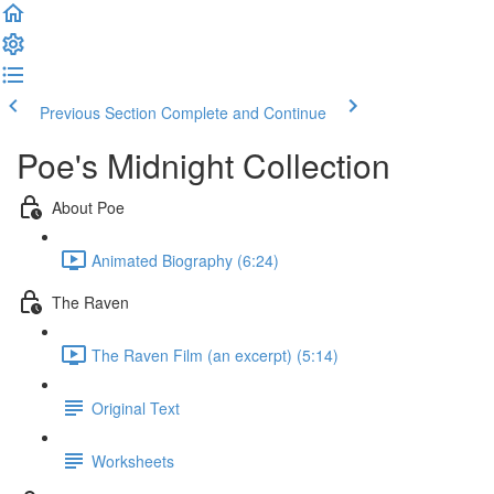
Previous Section
Complete and Continue
Poe's Midnight Collection
About Poe
Animated Biography (6:24)
The Raven
The Raven Film (an excerpt) (5:14)
Original Text
Worksheets