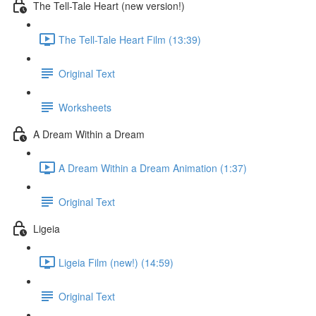
The Tell-Tale Heart (new version!)
The Tell-Tale Heart Film (13:39)
Original Text
Worksheets
A Dream Within a Dream
A Dream Within a Dream Animation (1:37)
Original Text
Ligeia
Ligeia Film (new!) (14:59)
Original Text