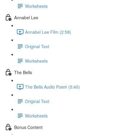
Worksheets
Annabel Lee
Annabel Lee Film (2:58)
Original Text
Worksheets
The Bells
The Bells Audio Poem (5:40)
Original Text
Worksheets
Bonus Content