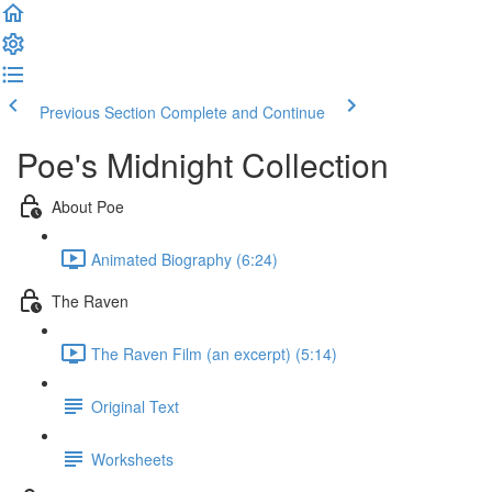
Previous Section
Complete and Continue
Poe's Midnight Collection
About Poe
Animated Biography (6:24)
The Raven
The Raven Film (an excerpt) (5:14)
Original Text
Worksheets